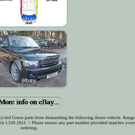
ecycled Green parts from dismantling the following donor vehicle. Rang
lack L320 2011. > Please ensure any part number provided matches your
ordering.