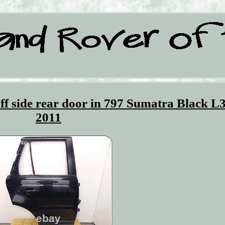
ff side rear door in 797 Sumatra Black L
2011