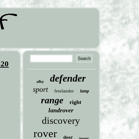
320
defender
alloy
sport
freelander
lamp
range
right
landrover
discovery
rover
door
jaguar