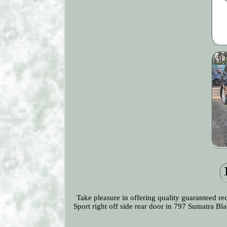
Take pleasure in offering quality guaranteed r
Sport right off side rear door in 797 Sumatra B