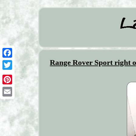
Range Rover Sport right o
Facebook
Twitter
Pinterest
Email