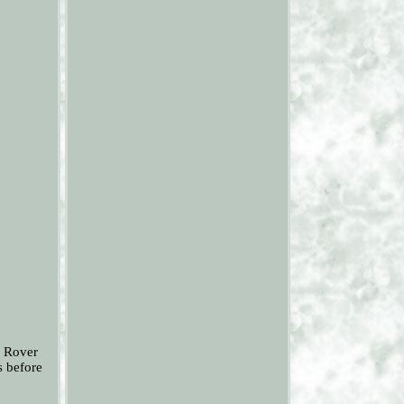
e Rover
s before