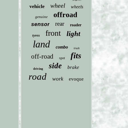
wheel
vehicle
wheels
offroad
genuine
rear
sensor
roader
front
light
tyres
land
combo
truck
fits
off-road
spot
side
brake
driving
road
work
evoque