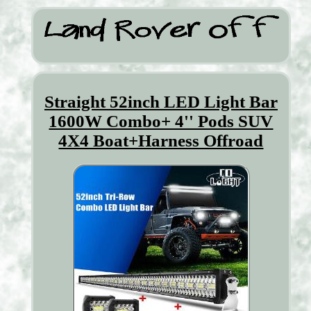
Straight 52inch LED Light Bar
1600W Combo+ 4'' Pods SUV
4X4 Boat+Harness Offroad