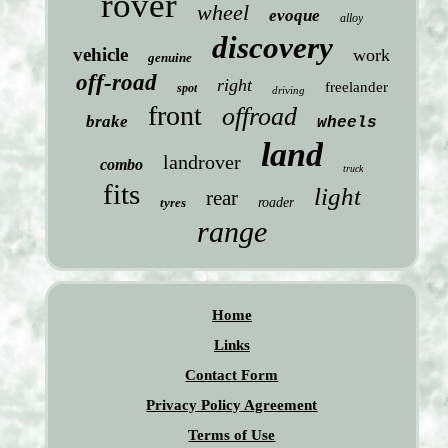
rover
wheel
evoque
alloy
discovery
vehicle
work
genuine
off-road
right
freelander
spot
driving
front
offroad
brake
wheels
land
landrover
combo
truck
fits
light
rear
tyres
roader
range
Home
Links
Contact Form
Privacy Policy Agreement
Terms of Use