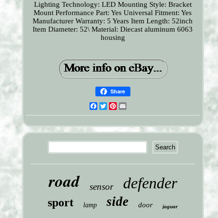
Lighting Technology: LED
Mounting Style: Bracket
Mount
Performance Part: Yes
Universal Fitment: Yes
Manufacturer Warranty: 5 Years
Item Length: 52inch
Item Diameter: 52\
Material: Diecast aluminum 6063
housing
Share
Facebook
Twitter
Pinterest
Email
road
defender
sensor
side
sport
door
lamp
jaguar