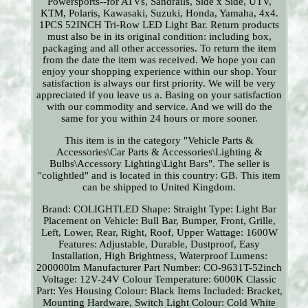
Powersports--for ATVs, Sandrails, Side x Side, UTV,
KTM, Polaris, Kawasaki, Suzuki, Honda, Yamaha, 4x4.
1PCS 52INCH Tri-Row LED Light Bar. Return products
must also be in its original condition: including box,
packaging and all other accessories. To return the item
from the date the item was received. We hope you can
enjoy your shopping experience within our shop. Your
satisfaction is always our first priority. We will be very
appreciated if you leave us a. Basing on your satisfaction
with our commodity and service. And we will do the
same for you within 24 hours or more sooner.
This item is in the category "Vehicle Parts &
Accessories\Car Parts & Accessories\Lighting &
Bulbs\Accessory Lighting\Light Bars". The seller is
"colightled" and is located in this country: GB. This item
can be shipped to United Kingdom.
Brand: COLIGHTLED
Shape: Straight
Type: Light Bar
Placement on Vehicle: Bull Bar, Bumper, Front, Grille,
Left, Lower, Rear, Right, Roof, Upper
Wattage: 1600W
Features: Adjustable, Durable, Dustproof, Easy
Installation, High Brightness, Waterproof
Lumens:
200000lm
Manufacturer Part Number: CO-9631T-52inch
Voltage: 12V-24V
Colour Temperature: 6000K
Classic
Part: Yes
Housing Colour: Black
Items Included: Bracket,
Mounting Hardware, Switch
Light Colour: Cold White