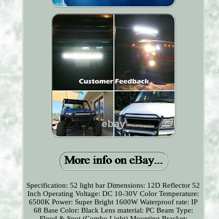
Specification: 52 light bar Dimensions: 12D Reflector 52
Inch Operating Voltage: DC 10-30V Color Temperature:
6500K Power: Super Bright 1600W Waterproof rate: IP
68 Base Color: Black Lens material: PC Beam Type:
Flood & Spot (Combo Light) Mounting Bracket: