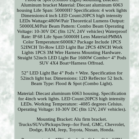
Aluminum bracket Material: Diecast aluminum 6063
housing Life Span: 50000H? Specification: 4 work lights
Dimensions:4 inch LED Count:20PCS high intensity
LEDs Wattage:480W/Pair Theoretical Lumens Output:
50000LM/Pair Beam Pattern: Combo Beam Operating
Voltage: 10-30V DC (fits 12V, 24V vehicles) Waterproof
Rate: IP 68 Life Span:50000H Lens Material:PMMA
Color Temperature:6000K? Package Include 1PCS
52INCH Tri-Row LED Light Bar 2PCS 4INCH Work
Lights 1PCS 3M Wire Harness Mounting Hardware.
Straight 52inch LED Light Bar 1600W Combo+ 4'' Pods
SUV 4X4 Boat+Harness Offroad.
52" LED Light Bar 4" Pods + Wire. Specification for
52inch light bar. Dimensions: 12D Reflector 52 Inch.
Beam Type: Flood & Spot (Combo Light).
Material: Diecast aluminum 6063 housing. Specification
for 4inch work lights. LED Count:20PCS high intensity
LEDs. Working Temperature: -4085 degrees Celsius.
Operating Voltage: 10-30V DC (fits 12V, 24V vehicles).
Mounting Bracket: Alu firm bracket.
Trucks/SUVs/Pickups/Jeep--for Ford, GMC, Chevrolet,
Dodge, RAM, Jeep, Toyota, Nissan, Honda.