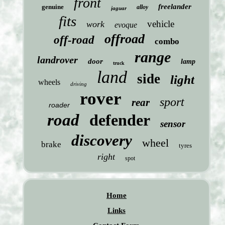
front
freelander
genuine
alloy
jaguar
fits
vehicle
work
evoque
offroad
off-road
combo
range
landrover
door
lamp
truck
land
side
light
wheels
driving
rover
sport
rear
roader
road
defender
sensor
discovery
wheel
brake
tyres
right
spot
Home
Links