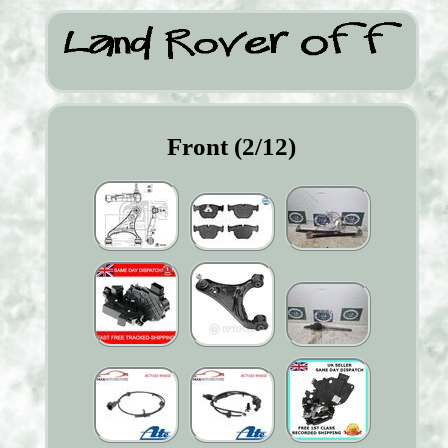
Front (2/12)