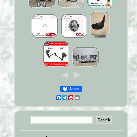
Share
Facebook
Twitter
Pinterest
Email