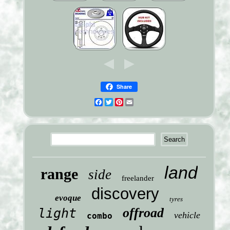
Share
Facebook
Twitter
Pinterest
Email
land
range
side
freelander
discovery
evoque
tyres
offroad
light
vehicle
combo