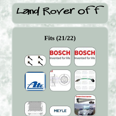
Fits (21/22)