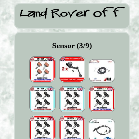
Sensor (3/9)