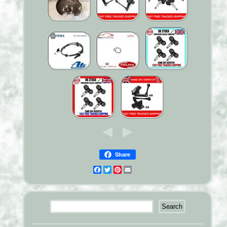
Share
Facebook
Twitter
Pinterest
Email