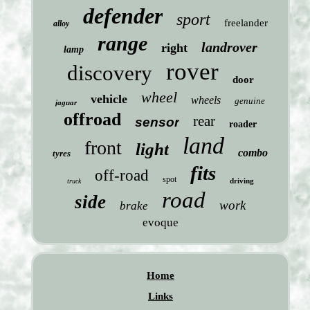
defender
sport
freelander
alloy
range
landrover
right
lamp
rover
discovery
door
wheel
vehicle
wheels
genuine
jaguar
offroad
rear
sensor
roader
land
front
light
combo
tyres
fits
off-road
spot
driving
truck
road
side
work
brake
evoque
Home
Links